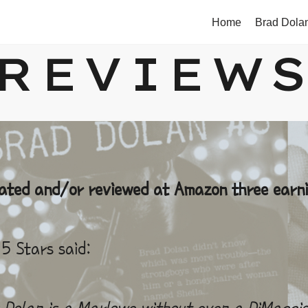
Home
Brad Dola
REVIEW
rated and/or reviewed at Amazon three earni
5 Stars said:
Dolan is a Marlowe without even a DiMaggio