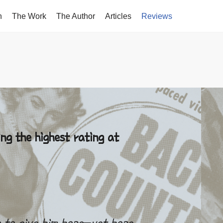
n
The Work
The Author
Articles
Reviews
S
ng the highest rating at
 to give him hope–yet hope