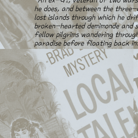
he does, and between the three-d
lost islands through which he dri
broken-hearted demimonde and sm
fellow pilgrims wandering through
paradise before floating back in