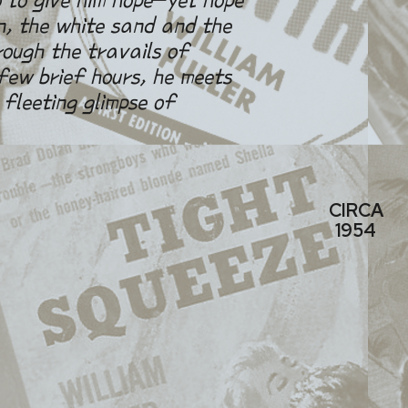
n, the white sand and the
rough the travails of
ew brief hours, he meets
 fleeting glimpse of
CIRCA
1954