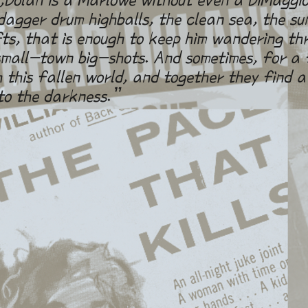
agger drum highballs, the clean sea, the su
fts, that is enough to keep him wandering th
all-town big-shots. And sometimes, for a f
 this fallen world, and together they find a
to the darkness.”